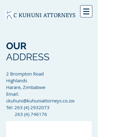
C KUHUNI ATTORNEYS
OUR
ADDRESS
2 Brompton Road
Highlands
Harare, Zimbabwe
Email:
ckuhuni@kuhuniattorneys.co.zw
Tel: 263 (4) 2932073
263 (4) 746176